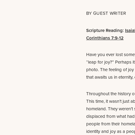
BY
GUEST WRITER
Scripture Reading:
Isaia
Corinthians 7:9-12
Have you ever lost somet
“leap for joy?” Perhaps i
photo. The feeling of joy 
that awaits us in eternity
Throughout the history o
This time, it wasn’t just
homeland. They weren’t s
displaced from what had 
people from their homel
identity and joy as a peo