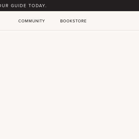
OUR GUIDE TODAY.
COMMUNITY
BOOKSTORE