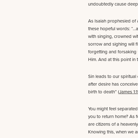
undoubtedly cause deep 
As Isaiah prophesied of a
these hopeful words: “…
with singing, crowned wi
sorrow and sighing will fl
forgetting and forsaking 
Him. And at this point in
Sin leads to our spiritu
after desire has conceived,
birth to death” (
James 1:
You might feel separated 
you to return home? As f
are citizens of a heavenl
Knowing this, when we ar