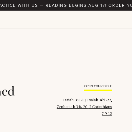
RACTICE WITH US — READING BEGINS AUG 17! ORDER Y
med
OPEN YOUR BIBLE
Isaiah 35:1-10
,
Isaiah 36:1-22
,
Zephaniah 3:14-20
,
2 Corinthians
7:9-12