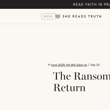
READ FAITH IN P
MENU
Lent 2025: He Will Save Us
Day 23
The Ranso
Return