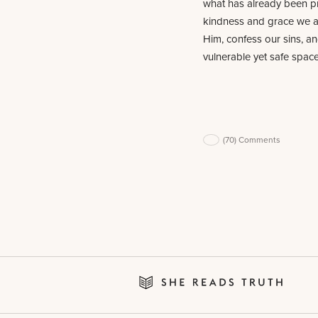
what has already been pr
kindness and grace we ar
Him, confess our sins, an
vulnerable yet safe space
(70)
Comments