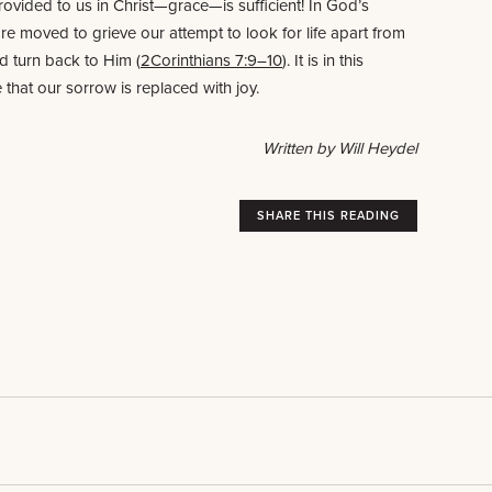
ovided to us in Christ—grace—is sufficient! In God’s
e moved to grieve our attempt to look for life apart from
d turn back to Him (
2Corinthians 7:9–10
). It is in this
 that our sorrow is replaced with joy.
Written by Will Heydel
SHARE THIS READING