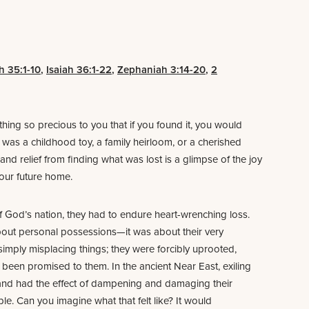
h 35:1-10
,
Isaiah 36:1-22
,
Zephaniah 3:14-20
,
2
hing so precious to you that if you found it, you would
t was a childhood toy, a family heirloom, or a cherished
and relief from finding what was lost is a glimpse of the joy
, our future home.
f God’s nation, they had to endure heart-wrenching loss.
 about personal possessions—it was about their very
imply misplacing things; they were forcibly uprooted,
been promised to them. In the ancient Near East, exiling
and had the effect of dampening and damaging their
ple. Can you imagine what that felt like? It would