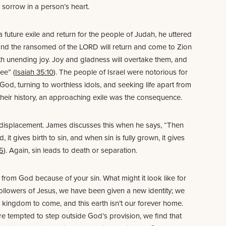
sorrow in a person’s heart.
 future exile and return for the people of Judah, he uttered
and the ransomed of the LORD will return and come to Zion
th unending joy. Joy and gladness will overtake them, and
ee” (
Isaiah 35:10
). The people of Israel were notorious for
God, turning to worthless idols, and seeking life apart from
 their history, an approaching exile was the consequence.
al displacement. James discusses this when he says, “Then
 it gives birth to sin, and when sin is fully grown, it gives
15
). Again, sin leads to death or separation.
from God because of your sin. What might it look like for
ollowers of Jesus, we have been given a new identity; we
y kingdom to come, and this earth isn’t our forever home.
e tempted to step outside God’s provision, we find that