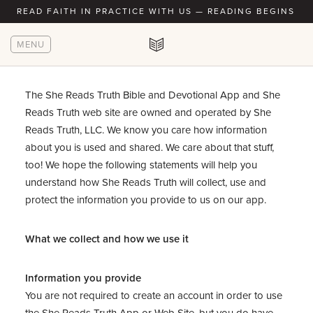
READ FAITH IN PRACTICE WITH US — READING BEGINS AU
MENU
The She Reads Truth Bible and Devotional App and She
Reads Truth web site are owned and operated by She
Reads Truth, LLC. We know you care how information
about you is used and shared. We care about that stuff,
too! We hope the following statements will help you
understand how She Reads Truth will collect, use and
protect the information you provide to us on our app.
What we collect and how we use it
Information you provide
You are not required to create an account in order to use