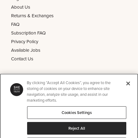
About Us
Returns & Exchanges
FAQ
Subscription FAQ
Privacy Policy
Available Jobs
Contact Us
Other
By clicking “Accept All Cookies”, you agree to the
He Reads Truth
storing of cookies on your device to enhance site
navigation, analyze site usage, and assist in our
Kids Read Truth
marketing efforts.
Podcast
Cookies Settings
SRT Perks
Instagram
Reject All
Pinterest