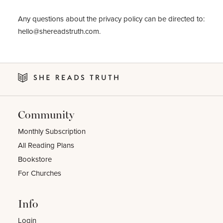
Any questions about the privacy policy can be directed to:
hello@shereadstruth.com
.
Community
Monthly Subscription
All Reading Plans
Bookstore
For Churches
Info
Login