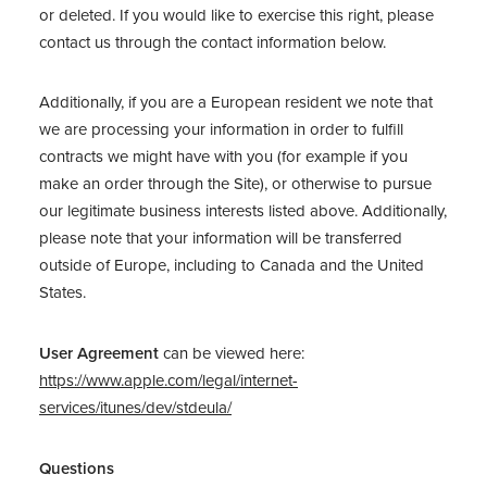
or deleted. If you would like to exercise this right, please
contact us through the contact information below.
Additionally, if you are a European resident we note that
we are processing your information in order to fulfill
contracts we might have with you (for example if you
make an order through the Site), or otherwise to pursue
our legitimate business interests listed above. Additionally,
please note that your information will be transferred
outside of Europe, including to Canada and the United
States.
User Agreement
can be viewed here:
https://www.apple.com/legal/internet-
services/itunes/dev/stdeula/
Questions