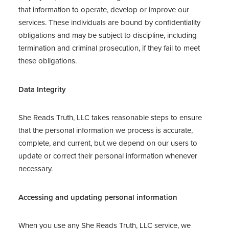
that information to operate, develop or improve our
services. These individuals are bound by confidentiality
obligations and may be subject to discipline, including
termination and criminal prosecution, if they fail to meet
these obligations.
Data Integrity
She Reads Truth, LLC takes reasonable steps to ensure
that the personal information we process is accurate,
complete, and current, but we depend on our users to
update or correct their personal information whenever
necessary.
Accessing and updating personal information
When you use any She Reads Truth, LLC service, we