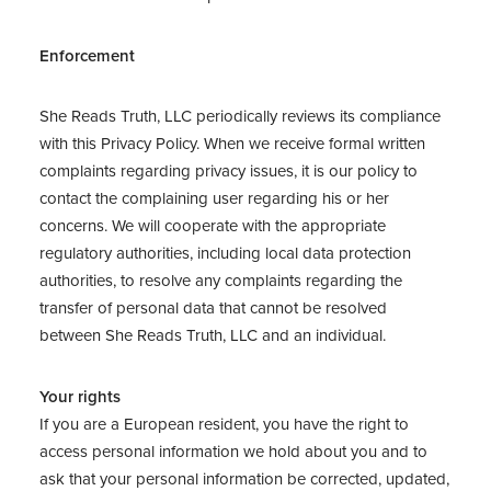
Enforcement
She Reads Truth, LLC periodically reviews its compliance
with this Privacy Policy. When we receive formal written
complaints regarding privacy issues, it is our policy to
contact the complaining user regarding his or her
concerns. We will cooperate with the appropriate
regulatory authorities, including local data protection
authorities, to resolve any complaints regarding the
transfer of personal data that cannot be resolved
between She Reads Truth, LLC and an individual.
Your rights
If you are a European resident, you have the right to
access personal information we hold about you and to
ask that your personal information be corrected, updated,