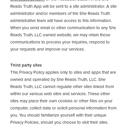
Reads Truth App will be sent to a site administrator. A site
administrator and/or members of the She Reads Truth
administrative team will have access to this information.
When you send email or other communication to any She
Reads Truth, LLC owned website, we may retain those
communications to process your inquiries, respond to
your requests and improve our services.
Third party sites
This Privacy Policy applies only to sites and apps that are
owned and operated by She Reads Truth, LLC. She
Reads Truth, LLC cannot regulate other sites linked from
within our various web sites and services. These other
sites may place their own cookies or other files on your
computer, collect data or solicit personal information from
you. You should familiarize yourself with their unique
Privacy Policies, should you choose to visit their sites.