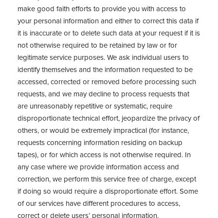
make good faith efforts to provide you with access to
your personal information and either to correct this data if
it is inaccurate or to delete such data at your request if it is
not otherwise required to be retained by law or for
legitimate service purposes. We ask individual users to
identify themselves and the information requested to be
accessed, corrected or removed before processing such
requests, and we may decline to process requests that
are unreasonably repetitive or systematic, require
disproportionate technical effort, jeopardize the privacy of
others, or would be extremely impractical (for instance,
requests concerning information residing on backup
tapes), or for which access is not otherwise required. In
any case where we provide information access and
correction, we perform this service free of charge, except
if doing so would require a disproportionate effort. Some
of our services have different procedures to access,
correct or delete users’ personal information.