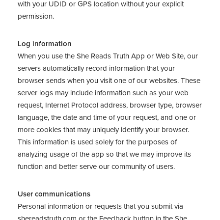
with your UDID or GPS location without your explicit
permission.
Log information
When you use the She Reads Truth App or Web Site, our
servers automatically record information that your
browser sends when you visit one of our websites. These
server logs may include information such as your web
request, Internet Protocol address, browser type, browser
language, the date and time of your request, and one or
more cookies that may uniquely identify your browser.
This information is used solely for the purposes of
analyzing usage of the app so that we may improve its
function and better serve our community of users.
User communications
Personal information or requests that you submit via
shereadstruth.com
or the Feedback button in the She