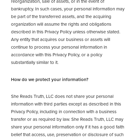
reorganization, sale of assets, or in the event of
bankruptcy. In such cases, your personal information may
be part of the transferred assets, and the acquiring
organization will assume the rights and obligations
described in this Privacy Policy unless otherwise stated.
Any entity that acquires our business or assets will
continue to process your personal information in
accordance with this Privacy Policy, or a policy
substantially similar to it.
How do we protect your information?
She Reads Truth, LLC does not share your personal
information with third parties except as described in this
Privacy Policy, including in connection with a business
transfer or as required by law. She Reads Truth, LLC may
share your personal information only if it has a good faith
belief that access, use, preservation or disclosure of such