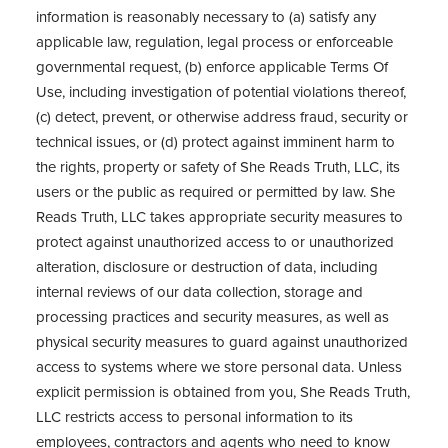
information is reasonably necessary to (a) satisfy any
applicable law, regulation, legal process or enforceable
governmental request, (b) enforce applicable Terms Of
Use, including investigation of potential violations thereof,
(c) detect, prevent, or otherwise address fraud, security or
technical issues, or (d) protect against imminent harm to
the rights, property or safety of She Reads Truth, LLC, its
users or the public as required or permitted by law. She
Reads Truth, LLC takes appropriate security measures to
protect against unauthorized access to or unauthorized
alteration, disclosure or destruction of data, including
internal reviews of our data collection, storage and
processing practices and security measures, as well as
physical security measures to guard against unauthorized
access to systems where we store personal data. Unless
explicit permission is obtained from you, She Reads Truth,
LLC restricts access to personal information to its
employees, contractors and agents who need to know