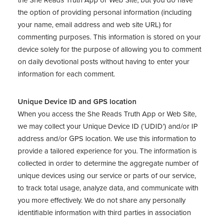
the She Reads Truth App or Web Site, but you do have
the option of providing personal information (including
your name, email address and web site URL) for
commenting purposes. This information is stored on your
device solely for the purpose of allowing you to comment
on daily devotional posts without having to enter your
information for each comment.
Unique Device ID and GPS location
When you access the She Reads Truth App or Web Site,
we may collect your Unique Device ID (‘UDID’) and/or IP
address and/or GPS location. We use this information to
provide a tailored experience for you. The information is
collected in order to determine the aggregate number of
unique devices using our service or parts of our service,
to track total usage, analyze data, and communicate with
you more effectively. We do not share any personally
identifiable information with third parties in association