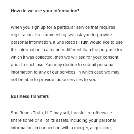
How do we use your information?
When you sign up for a particular service that requires
registration, like commenting, we ask you to provide
personal information. If She Reads Truth would like to use
this information in a manner different than the purpose for
which it was collected, then we will ask for your consent
prior to such use. You may decline to submit personal
information to any of our services, in which case we may
not be able to provide those services to you.
Business Transfers
She Reads Truth, LLC may sell, transfer, or otherwise
share some or all of its assets, including your personal
information, in connection with a merger, acquisition,