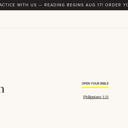
RACTICE WITH US — READING BEGINS AUG 17! ORDER Y
h
OPEN YOUR BIBLE
Philippians 1:21