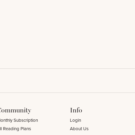
Community
Info
onthly Subscription
Login
ll Reading Plans
About Us