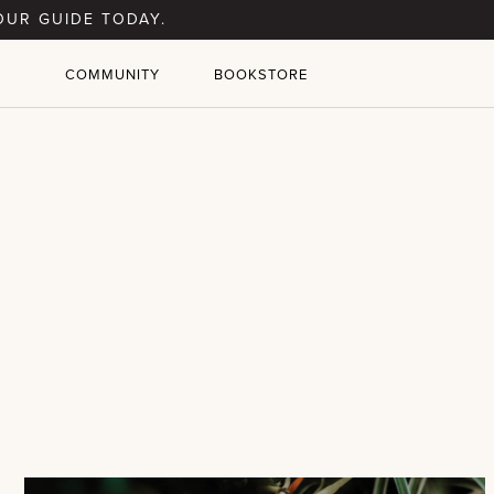
OUR GUIDE TODAY.
COMMUNITY
BOOKSTORE