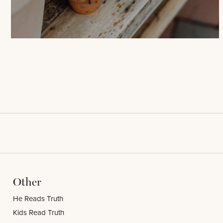
Other
He Reads Truth
Kids Read Truth