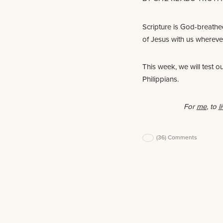
Scripture is God-breath
of Jesus with us wherev
This week, we will test o
Philippians.
For
me
, to
l
(36)
Comments