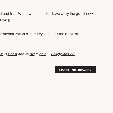
ed and true. When we memorize it, we carry the good news
er we go.
ur memorization of our key verse for the book of
ive
is
Christ
and to
die
is
gain
.
—
Philippians 1:21
SHARE THIS READING