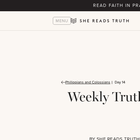
READ FAITH IN P
MENU
Philippians and Colossians
Day 14
Weekly Trut
BY
SHE READS TRUTH