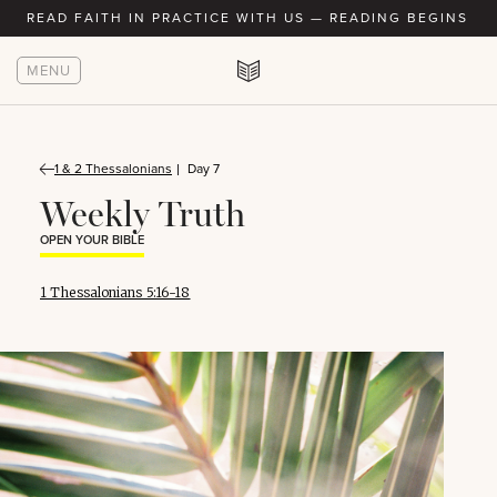
READ FAITH IN PRACTICE WITH US — READING BEGINS AU
MENU
1 & 2 Thessalonians
Day 7
Weekly Truth
OPEN YOUR BIBLE
1 Thessalonians 5:16-18