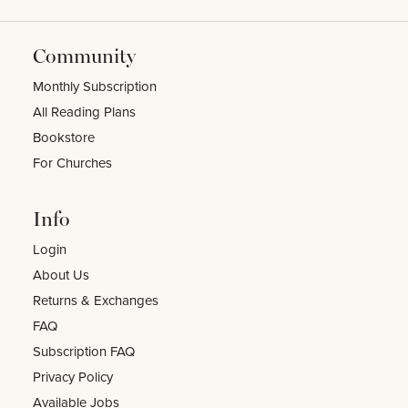
Community
Monthly Subscription
All Reading Plans
Bookstore
For Churches
Info
Login
About Us
Returns & Exchanges
FAQ
Subscription FAQ
Privacy Policy
Available Jobs