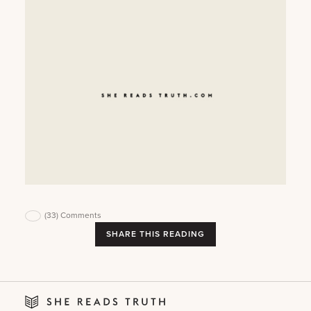
(33)
Comments
SHARE THIS READING