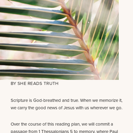
BY
SHE READS TRUTH
Scripture is God-breathed and true. When we memorize it,
we carry the good news of Jesus with us wherever we go.
Over the course of this reading plan, we will commit a
passage from 1 Thessalonians 5
to memory, where Paul