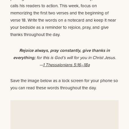
calls his readers to action. This week, focus on
memorizing the first two verses and the beginning of
verse 18. Write the words on a notecard and keep it near
your bedside as a reminder to rejoice, pray, and give
thanks throughout the day.
Rejoice always, pray constantly, give thanks in
everything;
for this is God’s will for you in Christ Jesus.
—
1 Thessalonians 5:16–18a
Save the image below as a lock screen for your phone so
you can read these words throughout the day.