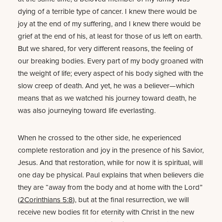
dying of a terrible type of cancer. I knew there would be
joy at the end of my suffering, and I knew there would be
grief at the end of his, at least for those of us left on earth.
But we shared, for very different reasons, the feeling of
our breaking bodies. Every part of my body groaned with
the weight of life; every aspect of his body sighed with the
slow creep of death. And yet, he was a believer—which
means that as we watched his journey toward death, he
was also journeying toward life everlasting.
When he crossed to the other side, he experienced
complete restoration and joy in the presence of his Savior,
Jesus. And that restoration, while for now it is spiritual, will
one day be physical. Paul explains that when believers die
they are “away from the body and at home with the Lord”
(
2Corinthians 5:8
), but at the final resurrection, we will
receive new bodies fit for eternity with Christ in the new