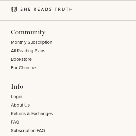
Community
Monthly Subscription
All Reading Plans
Bookstore
For Churches
Info
Login
About Us
Returns & Exchanges
FAQ
Subscription FAQ