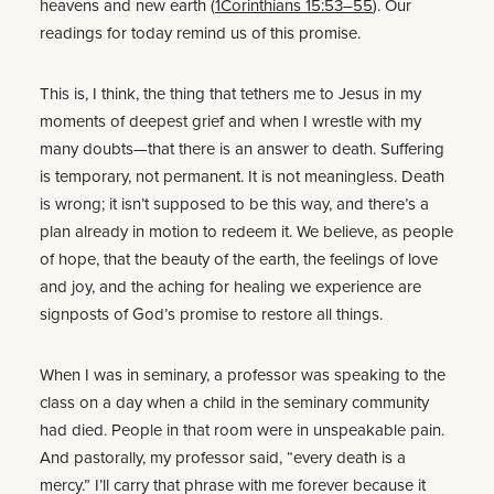
heavens and new earth (
1Corinthians 15:53–55
). Our
readings for today remind us of this promise.
This is, I think, the thing that tethers me to Jesus in my
moments of deepest grief and when I wrestle with my
many doubts—that there is an answer to death. Suffering
is temporary, not permanent. It is not meaningless. Death
is wrong; it isn’t supposed to be this way, and there’s a
plan already in motion to redeem it. We believe, as people
of hope, that the beauty of the earth, the feelings of love
and joy, and the aching for healing we experience are
signposts of God’s promise to restore all things.
When I was in seminary, a professor was speaking to the
class on a day when a child in the seminary community
had died. People in that room were in unspeakable pain.
And pastorally, my professor said, “every death is a
mercy.” I’ll carry that phrase with me forever because it