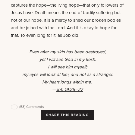
captures the hope—the living hope—that only followers of
Jesus have. Death means the end of bodily suffering but
not of our hope. It is a mercy to shed our broken bodies
and be joined with the Lord. And it is okay to hope for
that. To even long for it, as Job did.
Even after my skin has been destroyed,
yet I will see God in my flesh.
I will see him myself;
my eyes will look at him, and not as a stranger.
My heart longs within me.
—
Job 19:26–27
(53)
Comments
SHARE THIS READING