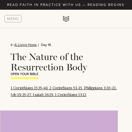
READ FAITH IN PRACTICE WITH US — READING BEGINS AU
MENU
A Living Hope
Day 18
The Nature of the
Resurrection Body
OPEN YOUR BIBLE
1 Corinthians 15:35-49
,
2 Corinthians 5:1-15
,
Philippians 3:20-21
,
Job 19:25-27
,
Isaiah 26:19
,
1 Corinthians 13:12