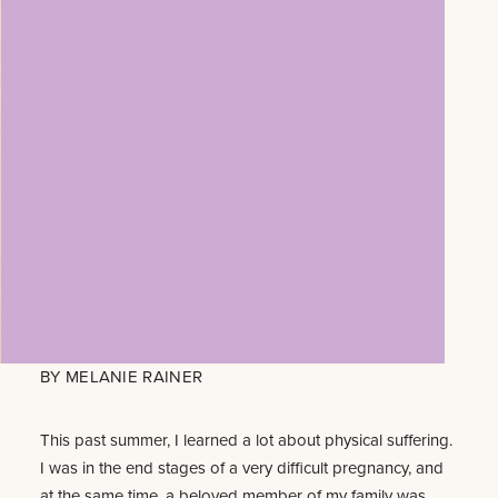
BY
MELANIE RAINER
This past summer, I learned a lot about physical suffering.
I was in the end stages of a very difficult pregnancy, and
at the same time, a beloved member of my family was