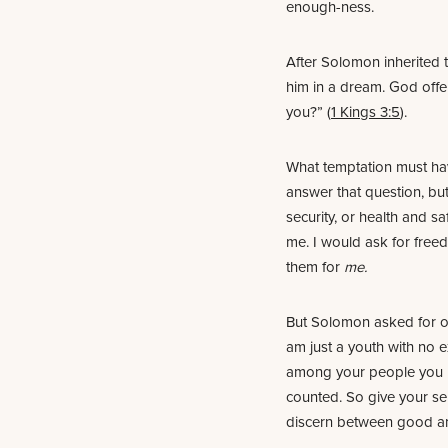
enough-ness.
After Solomon inherited 
him in a dream. God offe
you?” (
1 Kings 3:5
).
What temptation must hav
answer that question, but
security, or health and s
me. I would ask for free
them for
me.
But Solomon asked for oth
am just a youth with no e
among your people you 
counted. So give your se
discern between good and