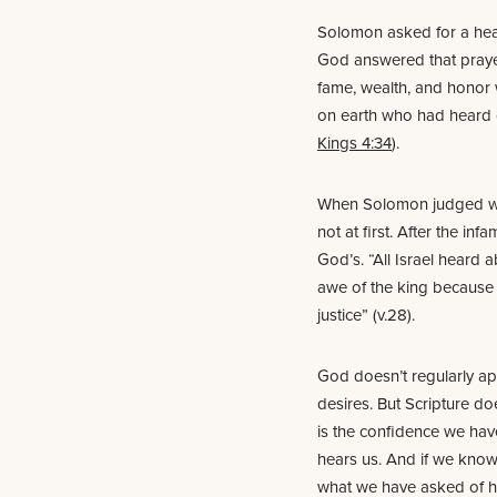
Solomon asked for a hea
God answered that praye
fame, wealth, and honor 
on earth who had heard o
Kings 4:34
).
When Solomon judged wise
not at first. After the inf
God’s. “All Israel heard 
awe of the king because 
justice” (v.28).
God doesn’t regularly ap
desires. But Scripture do
is the confidence we have
hears us. And if we kno
what we have asked of hi