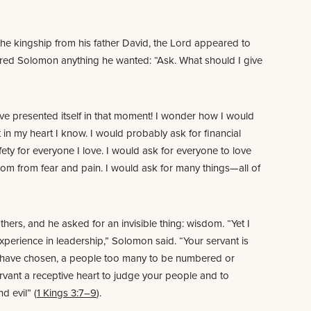
the kingship from his father David, the Lord appeared to
red Solomon anything he wanted: “Ask. What should I give
e presented itself in that moment! I wonder how I would
 in my heart I know. I would probably ask for financial
afety for everyone I love. I would ask for everyone to love
dom from fear and pain. I would ask for many things—all of
ers, and he asked for an invisible thing: wisdom. “Yet I
xperience in leadership,” Solomon said. “Your servant is
have chosen, a people too many to be numbered or
rvant a receptive heart to judge your people and to
 evil” (
1 Kings 3:7–9
).