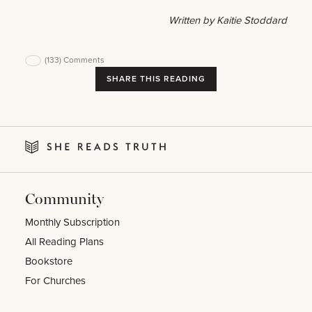
Written by Kaitie Stoddard
(133)
Comments
SHARE THIS READING
Community
Monthly Subscription
All Reading Plans
Bookstore
For Churches