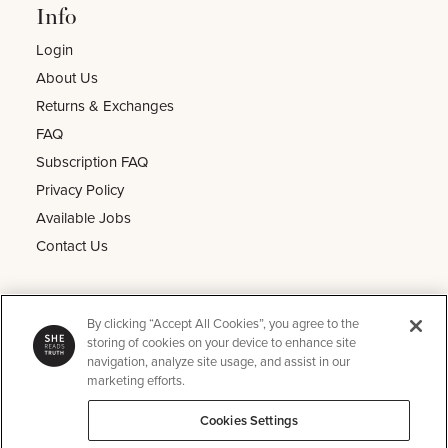
Info
Login
About Us
Returns & Exchanges
FAQ
Subscription FAQ
Privacy Policy
Available Jobs
Contact Us
Other
By clicking “Accept All Cookies”, you agree to the
He Reads Truth
storing of cookies on your device to enhance site
navigation, analyze site usage, and assist in our
Kids Read Truth
marketing efforts.
Podcast
Cookies Settings
SRT Perks