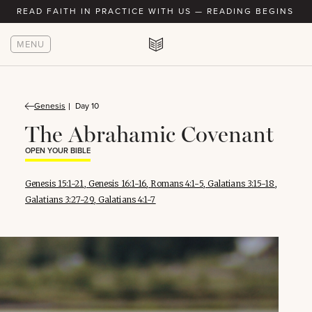
READ FAITH IN PRACTICE WITH US — READING BEGINS AU
MENU
Genesis
Day 10
The Abrahamic Covenant
OPEN YOUR BIBLE
Genesis 15:1-21
,
Genesis 16:1-16
,
Romans 4:1-5
,
Galatians 3:15-18
,
Galatians 3:27-29
,
Galatians 4:1-7