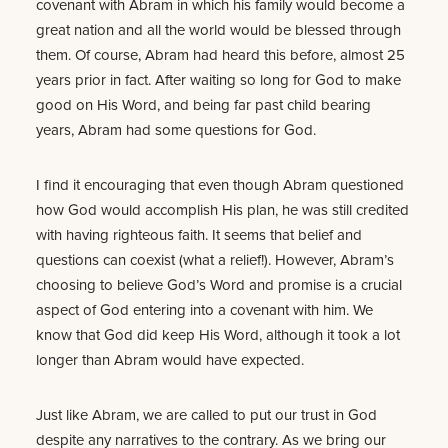
covenant with Abram in which his family would become a
great nation and all the world would be blessed through
them. Of course, Abram had heard this before, almost 25
years prior in fact. After waiting so long for God to make
good on His Word, and being far past child bearing
years, Abram had some questions for God.
I find it encouraging that even though Abram questioned
how God would accomplish His plan, he was still credited
with having righteous faith. It seems that belief and
questions can coexist (what a relief!). However, Abram’s
choosing to believe God’s Word and promise is a crucial
aspect of God entering into a covenant with him. We
know that God did keep His Word, although it took a lot
longer than Abram would have expected.
Just like Abram, we are called to put our trust in God
despite any narratives to the contrary. As we bring our