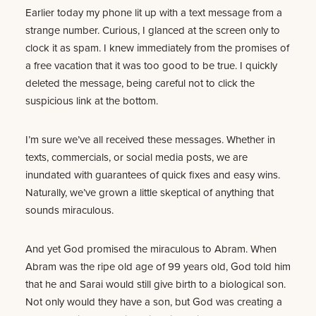
Earlier today my phone lit up with a text message from a
strange number. Curious, I glanced at the screen only to
clock it as spam. I knew immediately from the promises of
a free vacation that it was too good to be true. I quickly
deleted the message, being careful not to click the
suspicious link at the bottom.
I’m sure we’ve all received these messages. Whether in
texts, commercials, or social media posts, we are
inundated with guarantees of quick fixes and easy wins.
Naturally, we’ve grown a little skeptical of anything that
sounds miraculous.
And yet God promised the miraculous to Abram. When
Abram was the ripe old age of 99 years old, God told him
that he and Sarai would still give birth to a biological son.
Not only would they have a son, but God was creating a