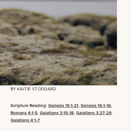
BY
KAITIE STODDARD
Scripture Reading:
Genesis 15:1-21
,
Genesis 16:1-16
,
Romans 4:1-5
,
Galatians 3:15-18
,
Galatians 3:27-29
,
Galatians 4:1-7