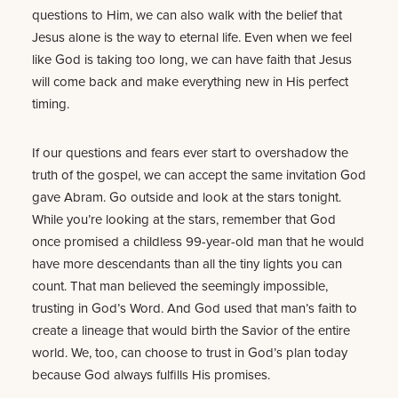
questions to Him, we can also walk with the belief that
Jesus alone is the way to eternal life. Even when we feel
like God is taking too long, we can have faith that Jesus
will come back and make everything new in His perfect
timing.
If our questions and fears ever start to overshadow the
truth of the gospel, we can accept the same invitation God
gave Abram. Go outside and look at the stars tonight.
While you’re looking at the stars, remember that God
once promised a childless 99-year-old man that he would
have more descendants than all the tiny lights you can
count. That man believed the seemingly impossible,
trusting in God’s Word. And God used that man’s faith to
create a lineage that would birth the Savior of the entire
world. We, too, can choose to trust in God’s plan today
because God always fulfills His promises.