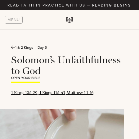
READ FAITH IN PRACTICE WITH US — READING BEGINS AU
MENU
1 & 2 Kings
Day 5
Solomon’s Unfaithfulness
to God
OPEN YOUR BIBLE
1 Kings 10:1-29
,
1 Kings 11:1-43
,
Matthew 1:1-16