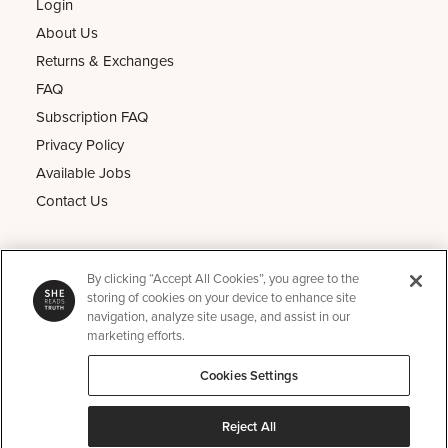
Login
About Us
Returns & Exchanges
FAQ
Subscription FAQ
Privacy Policy
Available Jobs
Contact Us
Other
By clicking “Accept All Cookies”, you agree to the
He Reads Truth
storing of cookies on your device to enhance site
navigation, analyze site usage, and assist in our
Kids Read Truth
marketing efforts.
Podcast
Cookies Settings
SRT Perks
Instagram
Reject All
Pinterest