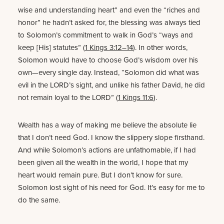
wise and understanding heart” and even the “riches and
honor” he hadn’t asked for, the blessing was always tied
to Solomon’s commitment to walk in God’s “ways and
keep [His] statutes” (
1 Kings 3:12–14
). In other words,
Solomon would have to choose God’s wisdom over his
own—every single day. Instead, “Solomon did what was
evil in the LORD’s sight, and unlike his father David, he did
not remain loyal to the LORD” (
1 Kings 11:6
).
Wealth has a way of making me believe the absolute lie
that I don’t need God. I know the slippery slope firsthand.
And while Solomon’s actions are unfathomable, if I had
been given all the wealth in the world, I hope that my
heart would remain pure. But I don’t know for sure.
Solomon lost sight of his need for God. It’s easy for me to
do the same.