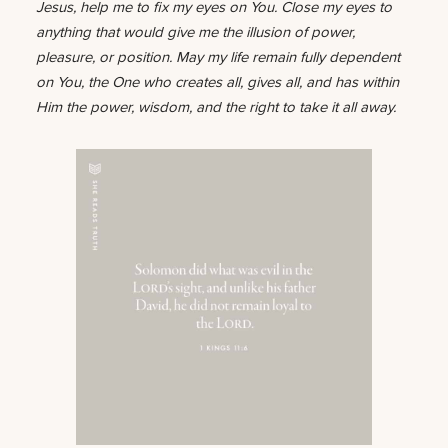
Jesus, help me to fix my eyes on You. Close my eyes to
anything that would give me the illusion of power,
pleasure, or position. May my life remain fully dependent
on You, the One who creates all, gives all, and has within
Him the power, wisdom, and the right to take it all away.