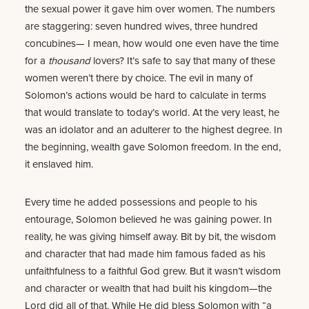
the sexual power it gave him over women. The numbers
are staggering: seven hundred wives, three hundred
concubines— I mean, how would one even have the time
for a
thousand
lovers? It’s safe to say that many of these
women weren’t there by choice. The evil in many of
Solomon’s actions would be hard to calculate in terms
that would translate to today’s world. At the very least, he
was an idolator and an adulterer to the highest degree. In
the beginning, wealth gave Solomon freedom. In the end,
it enslaved him.
Every time he added possessions and people to his
entourage, Solomon believed he was gaining power. In
reality, he was giving himself away. Bit by bit, the wisdom
and character that had made him famous faded as his
unfaithfulness to a faithful God grew. But it wasn’t wisdom
and character or wealth that had built his kingdom—the
Lord did all of that. While He did bless Solomon with “a