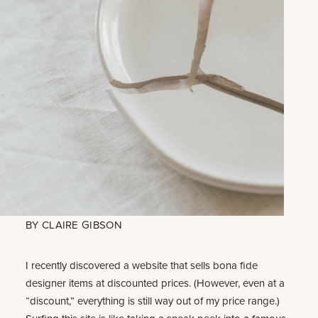
BY
CLAIRE GIBSON
I recently discovered a website that sells bona fide
designer items at discounted prices. (However, even at a
“discount,” everything is still way out of my price range.)