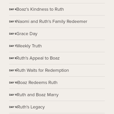
Boaz's Kindness to Ruth
DAY
4
Naomi and Ruth's Family Redeemer
DAY
5
Grace Day
DAY
6
Weekly Truth
DAY
7
Ruth's Appeal to Boaz
DAY
8
Ruth Waits for Redemption
DAY
9
Boaz Redeems Ruth
DAY
10
Ruth and Boaz Marry
DAY
11
Ruth's Legacy
DAY
12