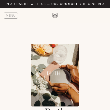
READ DANIEL WITH US — OUR COMMUNITY BEGINS READIN
MENU