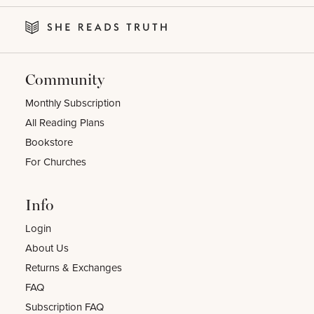
Community
Monthly Subscription
All Reading Plans
Bookstore
For Churches
Info
Login
About Us
Returns & Exchanges
FAQ
Subscription FAQ