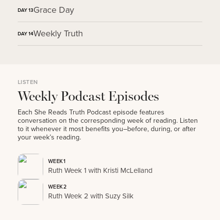
Grace Day
DAY
13
Weekly Truth
DAY
14
LISTEN
Weekly Podcast Episodes
Each She Reads Truth Podcast episode features
conversation on the corresponding week of reading. Listen
to it whenever it most benefits you–before, during, or after
your week’s reading.
WEEK1
Ruth Week 1 with Kristi McLelland
WEEK2
Ruth Week 2 with Suzy Silk