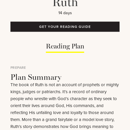
Ruth
14 days
GET YOUR READING GUIDE
Reading Plan
PREPARE
Plan Summary
The book of Ruth is not an account of prophets or mighty
kings, judges or patriarchs. It’s a record of ordinary
people who wrestle with God’s character as they seek to
orient their lives around God, His commands, and
reflecting His unfailing love and loyalty to those around
them. More than a grand fairytale or a model love story,
Ruth’s story demonstrates how God brings meaning to