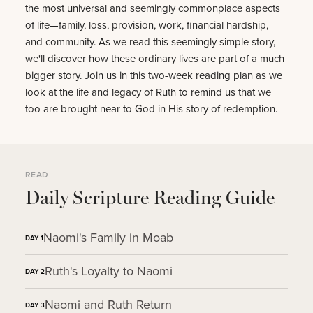
the most universal and seemingly commonplace aspects
of life—family, loss, provision, work, financial hardship,
and community. As we read this seemingly simple story,
we'll discover how these ordinary lives are part of a much
bigger story. Join us in this two-week reading plan as we
look at the life and legacy of Ruth to remind us that we
too are brought near to God in His story of redemption.
READ
Daily Scripture Reading Guide
Naomi's Family in Moab
DAY
1
Ruth's Loyalty to Naomi
DAY
2
Naomi and Ruth Return
DAY
3