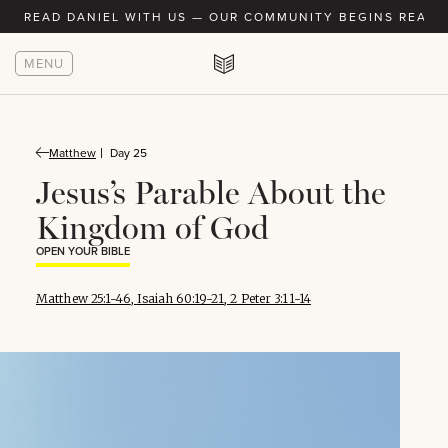
READ DANIEL WITH US — OUR COMMUNITY BEGINS READIN
MENU
Matthew
Day 25
Jesus’s Parable About the
Kingdom of God
OPEN YOUR BIBLE
Matthew 25:1-46
,
Isaiah 60:19-21
,
2 Peter 3:11-14