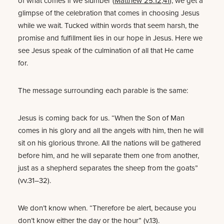
of what comes if we slumber (
Matthew 25:12
,
41
), we get a
glimpse of the celebration that comes in choosing Jesus
while we wait. Tucked within words that seem harsh, the
promise and fulfillment lies in our hope in Jesus. Here we
see Jesus speak of the culmination of all that He came
for.
The message surrounding each parable is the same:
Jesus is coming back for us. “When the Son of Man
comes in his glory and all the angels with him, then he will
sit on his glorious throne. All the nations will be gathered
before him, and he will separate them one from another,
just as a shepherd separates the sheep from the goats”
(vv.31–32).
We don’t know when. “Therefore be alert, because you
don’t know either the day or the hour” (v.13).