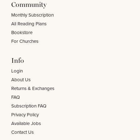
Community
Monthly Subscription
All Reading Plans
Bookstore
For Churches
Info
Login
About Us
Returns & Exchanges
FAQ
Subscription FAQ
Privacy Policy
Available Jobs
Contact Us