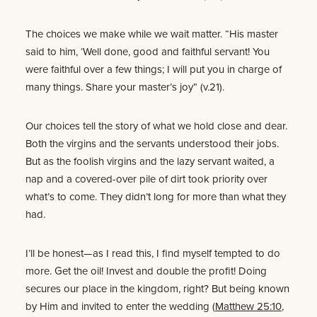
The choices we make while we wait matter. “His master
said to him, ‘Well done, good and faithful servant! You
were faithful over a few things; I will put you in charge of
many things. Share your master’s joy” (v.21).
Our choices tell the story of what we hold close and dear.
Both the virgins and the servants understood their jobs.
But as the foolish virgins and the lazy servant waited, a
nap and a covered-over pile of dirt took priority over
what’s to come. They didn’t long for more than what they
had.
I’ll be honest—as I read this, I find myself tempted to do
more. Get the oil! Invest and double the profit! Doing
secures our place in the kingdom, right? But being known
by Him and invited to enter the wedding (
Matthew 25:10
,