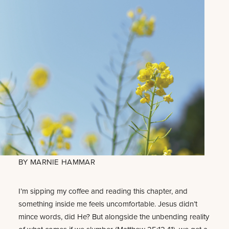
BY
MARNIE HAMMAR
I’m sipping my coffee and reading this chapter, and
something inside me feels uncomfortable. Jesus didn’t
mince words, did He? But alongside the unbending reality