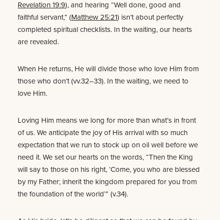
Revelation 19:9
), and hearing “Well done, good and
faithful servant,” (
Matthew 25:21
) isn’t about perfectly
completed spiritual checklists. In the waiting, our hearts
are revealed.
When He returns, He will divide those who love Him from
those who don’t (vv.32–33). In the waiting, we need to
love Him.
Loving Him means we long for more than what’s in front
of us. We anticipate the joy of His arrival with so much
expectation that we run to stock up on oil well before we
need it. We set our hearts on the words, “Then the King
will say to those on his right, ‘Come, you who are blessed
by my Father; inherit the kingdom prepared for you from
the foundation of the world’” (v.34).