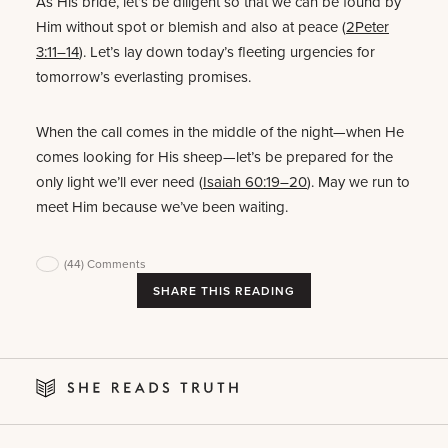
As His bride, let’s be diligent so that we can be found by
Him without spot or blemish and also at peace (
2Peter
3:11–14
). Let’s lay down today’s fleeting urgencies for
tomorrow’s everlasting promises.
When the call comes in the middle of the night—when He
comes looking for His sheep—let’s be prepared for the
only light we’ll ever need (
Isaiah 60:19–20
). May we run to
meet Him because we’ve been waiting.
(44)
Comments
SHARE THIS READING