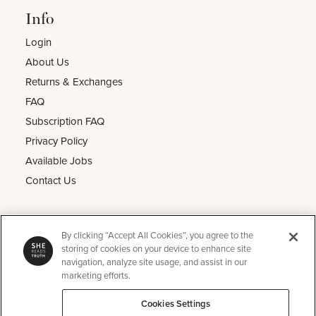
Info
Login
About Us
Returns & Exchanges
FAQ
Subscription FAQ
Privacy Policy
Available Jobs
Contact Us
Other
By clicking “Accept All Cookies”, you agree to the
He Reads Truth
storing of cookies on your device to enhance site
navigation, analyze site usage, and assist in our
Kids Read Truth
marketing efforts.
Podcast
Cookies Settings
SRT Perks