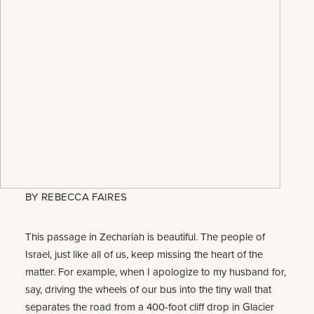
BY
REBECCA FAIRES
This passage in Zechariah is beautiful. The people of
Israel, just like all of us, keep missing the heart of the
matter. For example, when I apologize to my husband for,
say, driving the wheels of our bus into the tiny wall that
separates the road from a 400-foot cliff drop in Glacier