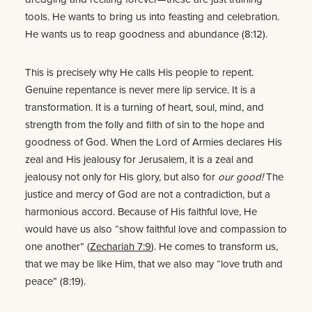
tools. He wants to bring us into feasting and celebration.
He wants us to reap goodness and abundance (8:12).
This is precisely why He calls His people to repent.
Genuine repentance is never mere lip service. It is a
transformation. It is a turning of heart, soul, mind, and
strength from the folly and filth of sin to the hope and
goodness of God. When the Lord of Armies declares His
zeal and His jealousy for Jerusalem, it is a zeal and
jealousy not only for His glory, but also for
our good!
The
justice and mercy of God are not a contradiction, but a
harmonious accord. Because of His faithful love, He
would have us also “show faithful love and compassion to
one another” (
Zechariah 7:9
). He comes to transform us,
that we may be like Him, that we also may “love truth and
peace” (8:19).