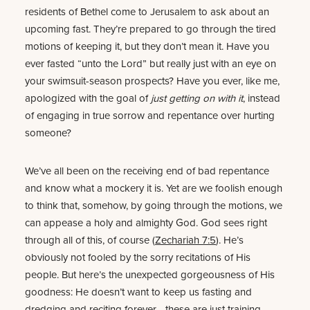
residents of Bethel come to Jerusalem to ask about an
upcoming fast. They’re prepared to go through the tired
motions of keeping it, but they don’t mean it. Have you
ever fasted “unto the Lord” but really just with an eye on
your swimsuit-season prospects? Have you ever, like me,
apologized with the goal of
just getting on with it
, instead
of engaging in true sorrow and repentance over hurting
someone?
We’ve all been on the receiving end of bad repentance
and know what a mockery it is. Yet are we foolish enough
to think that, somehow, by going through the motions, we
can appease a holy and almighty God. God sees right
through all of this, of course (
Zechariah 7:5
). He’s
obviously not fooled by the sorry recitations of His
people. But here’s the unexpected gorgeousness of His
goodness: He doesn’t want to keep us fasting and
dredging and reciting forever—these are just training