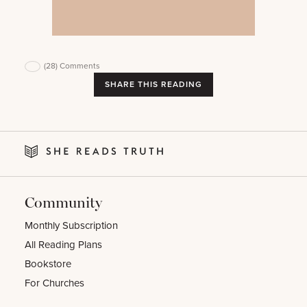
(28)
Comments
SHARE THIS READING
Community
Monthly Subscription
All Reading Plans
Bookstore
For Churches