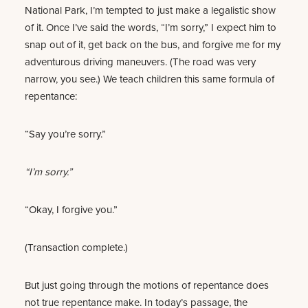
National Park, I’m tempted to just make a legalistic show
of it. Once I’ve said the words, “I’m sorry,” I expect him to
snap out of it, get back on the bus, and forgive me for my
adventurous driving maneuvers. (The road was very
narrow, you see.) We teach children this same formula of
repentance:
“Say you’re sorry.”
“I’m sorry.”
“Okay, I forgive you.”
(Transaction complete.)
But just going through the motions of repentance does
not true repentance make. In today’s passage, the