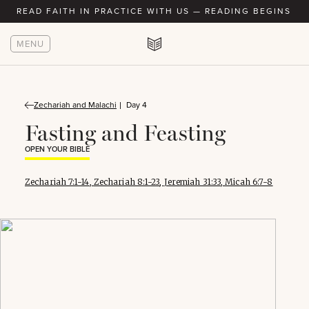
READ FAITH IN PRACTICE WITH US — READING BEGINS AU
MENU
Zechariah and Malachi
Day 4
Fasting and Feasting
OPEN YOUR BIBLE
Zechariah 7:1-14
,
Zechariah 8:1-23
,
Jeremiah 31:33
,
Micah 6:7-8