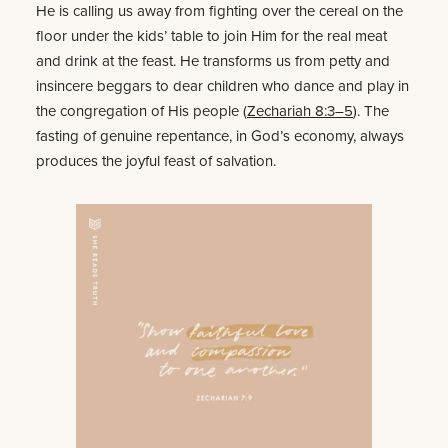
He is calling us away from fighting over the cereal on the
floor under the kids’ table to join Him for the real meat
and drink at the feast. He transforms us from petty and
insincere beggars to dear children who dance and play in
the congregation of His people (
Zechariah 8:3–5
). The
fasting of genuine repentance, in God’s economy, always
produces the joyful feast of salvation.