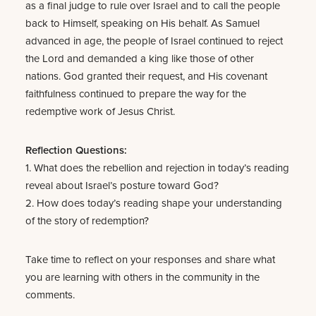
as a final judge to rule over Israel and to call the people
back to Himself, speaking on His behalf. As Samuel
advanced in age, the people of Israel continued to reject
the Lord and demanded a king like those of other
nations. God granted their request, and His covenant
faithfulness continued to prepare the way for the
redemptive work of Jesus Christ.
Reflection Questions:
1. What does the rebellion and rejection in today’s reading
reveal about Israel’s posture toward God?
2. How does today’s reading shape your understanding
of the story of redemption?
Take time to reflect on your responses and share what
you are learning with others in the community in the
comments.