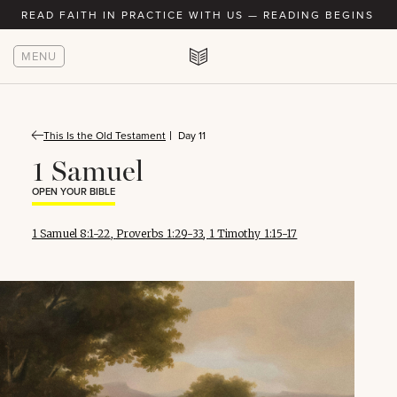
READ FAITH IN PRACTICE WITH US — READING BEGINS AU
MENU
This Is the Old Testament
Day 11
1 Samuel
OPEN YOUR BIBLE
1 Samuel 8:1-22
,
Proverbs 1:29-33
,
1 Timothy 1:15-17