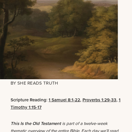
BY
SHE READS TRUTH
Scripture Reading:
1 Samuel 8:1-22
,
Proverbs 1:29-33
,
1
Timothy 1:15-17
This Is the Old Testament
is part of a twelve-week
thematic overview of the entire Bible. Each day we’ll read