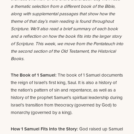
a thematic selection from a different book of the Bible,
along with supplemental passages that show how the
theme of that day’s main reading is found throughout
Scripture. We’ll also read a brief summary of each book
and a reflection on how the book fits into the larger story
of Scripture. This week, we move from the Pentateuch into
the second section of the Old Testament, the Historical
Books.
The Book of 1 Samuel:
The book of 1 Samuel documents
the reign of Israel’s first king, Saul. It is also a history of
the nation’s pattern of sin and repentance, as well as a
history of the prophet Samuel’s spiritual leadership during
Israel’s transition from theocracy (governed by God) to
monarchy (governed by a king).
How 1 Samuel Fits Into the Story:
God raised up Samuel