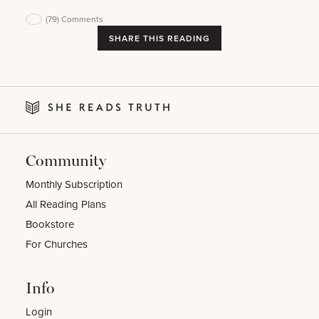
(79)
Comments
SHARE THIS READING
Community
Monthly Subscription
All Reading Plans
Bookstore
For Churches
Info
Login