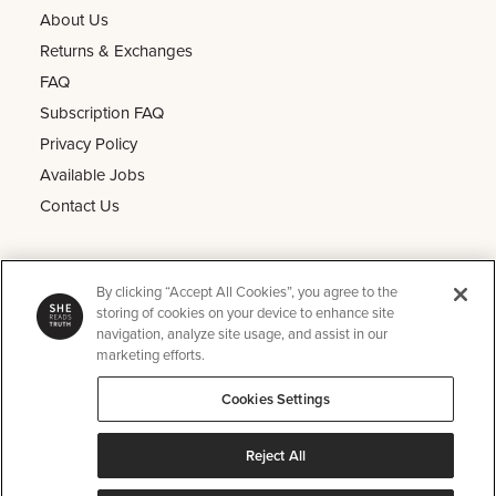
About Us
Returns & Exchanges
FAQ
Subscription FAQ
Privacy Policy
Available Jobs
Contact Us
Other
By clicking “Accept All Cookies”, you agree to the
He Reads Truth
storing of cookies on your device to enhance site
navigation, analyze site usage, and assist in our
Kids Read Truth
marketing efforts.
Podcast
Cookies Settings
SRT Perks
Instagram
Reject All
Pinterest