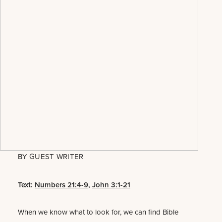
BY
GUEST WRITER
Text:
Numbers 21:4-9
,
John 3:1-21
When we know what to look for, we can find Bible