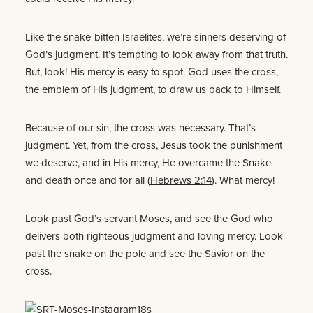
Like the snake-bitten Israelites, we’re sinners deserving of
God’s judgment. It’s tempting to look away from that truth.
But, look! His mercy is easy to spot. God uses the cross,
the emblem of His judgment, to draw us back to Himself.
Because of our sin, the cross was necessary. That’s
judgment. Yet, from the cross, Jesus took the punishment
we deserve, and in His mercy, He overcame the Snake
and death once and for all (
Hebrews 2:14
). What mercy!
Look past God’s servant Moses, and see the God who
delivers both righteous judgment and loving mercy. Look
past the snake on the pole and see the Savior on the
cross.