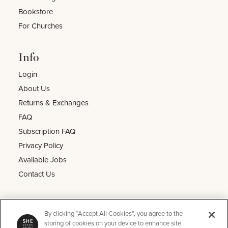
Bookstore
For Churches
Info
Login
About Us
Returns & Exchanges
FAQ
Subscription FAQ
Privacy Policy
Available Jobs
Contact Us
Other
By clicking “Accept All Cookies”, you agree to the
He Reads Truth
storing of cookies on your device to enhance site