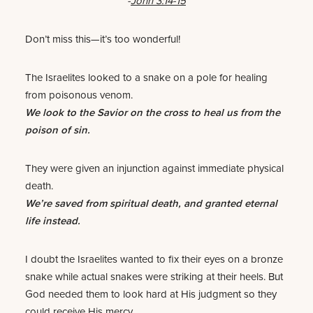
-
John 3:14-15
Don’t miss this—it’s too wonderful!
The Israelites looked to a snake on a pole for healing
from poisonous venom.
We look to the Savior on the cross to heal us from the
poison of sin.
They were given an injunction against immediate physical
death.
We’re saved from spiritual death, and granted eternal
life instead.
I doubt the Israelites wanted to fix their eyes on a bronze
snake while actual snakes were striking at their heels. But
God needed them to look hard at His judgment so they
could receive His mercy.