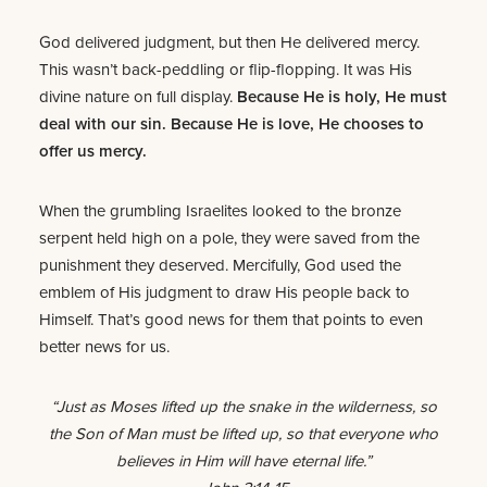
God delivered judgment, but then He delivered mercy.
This wasn’t back-peddling or flip-flopping. It was His
divine nature on full display.
Because He is holy, He must
deal with our sin. Because He is love, He chooses to
offer us mercy.
When the grumbling Israelites looked to the bronze
serpent held high on a pole, they were saved from the
punishment they deserved. Mercifully, God used the
emblem of His judgment to draw His people back to
Himself. That’s good news for them that points to even
better news for us.
“Just as Moses lifted up the snake in the wilderness, so
the Son of Man must be lifted up, so that everyone who
believes in Him will have eternal life.”