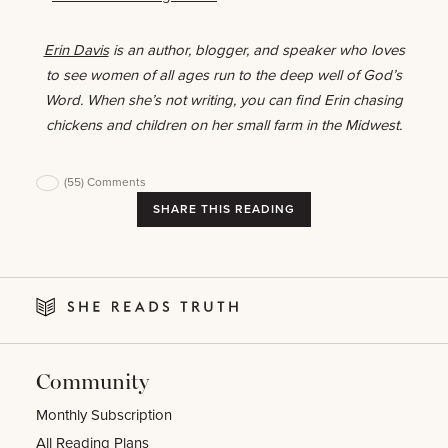
Erin Davis
is an author, blogger, and speaker who loves
to see women of all ages run to the deep well of God’s
Word. When she’s not writing, you can find Erin chasing
chickens and children on her small farm in the Midwest.
(55)
Comments
SHARE THIS READING
Community
Monthly Subscription
All Reading Plans