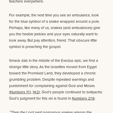
teachers everywhere.
For example, the next time you see an ambulance, look
for the blue symbol of a snake wrapped around a pole.
Perhaps, like many of us, snakes (and ambulances) give
you the heebie jeebies and your eyes naturally want to
look away. But pay attention, friend. That obscure little
symbol is preaching the gospel.
Smack dab in the middle of the Exodus epic, we find a
strange little story. As the Israelites moved from Egypt
toward the Promised Land, they developed a chronic
grumbling problem. Despite repeated warnings and
punishment for complaining against God and Moses
(
Numbers 11:1
,
14:2
), God’s people continued to bellyache.
God’s judgment for this sin is found in
Numbers 21:6
:
“Then the Lord sent poisonous snakes among the