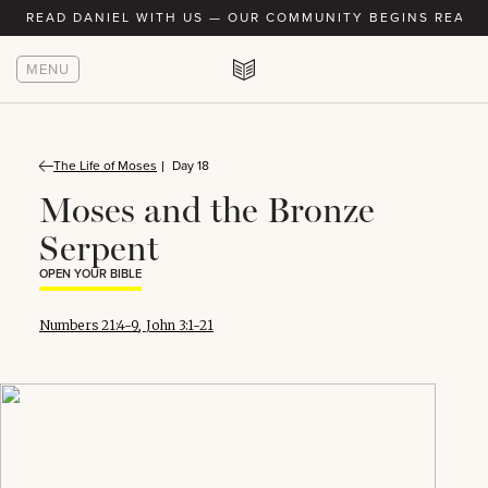
READ DANIEL WITH US — OUR COMMUNITY BEGINS READIN
MENU
The Life of Moses
Day 18
Moses and the Bronze
Serpent
OPEN YOUR BIBLE
Numbers 21:4-9
,
John 3:1-21