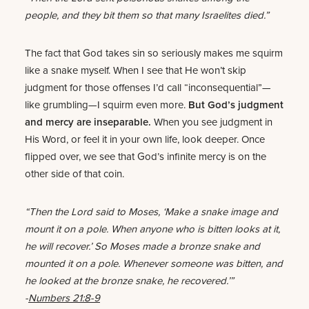
people, and they bit them so that many Israelites died.”
The fact that God takes sin so seriously makes me squirm
like a snake myself. When I see that He won’t skip
judgment for those offenses I’d call “inconsequential”—
like grumbling—I squirm even more.
But God’s judgment
and mercy are inseparable.
When you see judgment in
His Word, or feel it in your own life, look deeper. Once
flipped over, we see that God’s infinite mercy is on the
other side of that coin.
“Then the Lord said to Moses, ‘Make a snake image and
mount it on a pole. When anyone who is bitten looks at it,
he will recover.’ So Moses made a bronze snake and
mounted it on a pole. Whenever someone was bitten, and
he looked at the bronze snake, he recovered.’”
-
Numbers 21:8-9