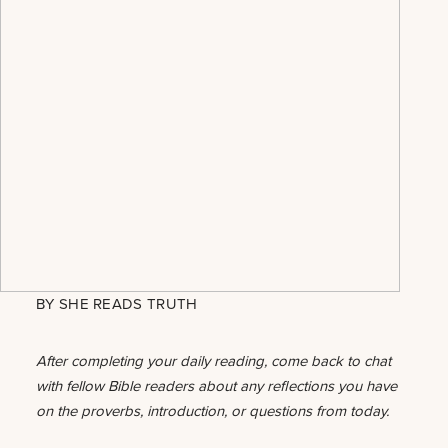
BY
SHE READS TRUTH
After completing your daily reading, come back to chat
with fellow Bible readers about any reflections you have
on the proverbs, introduction, or questions from today.