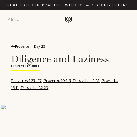
READ FAITH IN PRACTICE WITH US — READING BEGINS AU
MENU
Proverbs
Day 23
Diligence and Laziness
OPEN YOUR BIBLE
Proverbs 4:25–27
,
Proverbs 10:4-5
,
Proverbs 12:24
,
Proverbs
13:11
,
Proverbs 22:29