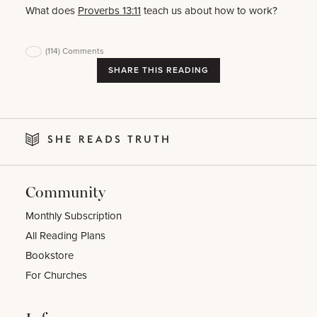
What does
Proverbs 13:11
teach us about how to work?
(114)
Comments
SHARE THIS READING
Community
Monthly Subscription
All Reading Plans
Bookstore
For Churches