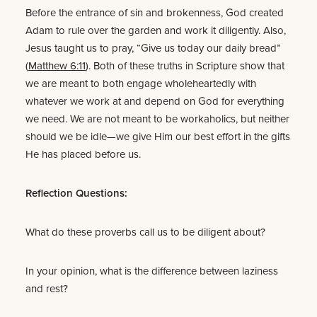
Before the entrance of sin and brokenness, God created
Adam to rule over the garden and work it diligently. Also,
Jesus taught us to pray, “Give us today our daily bread”
(
Matthew 6:11
). Both of these truths in Scripture show that
we are meant to both engage wholeheartedly with
whatever we work at and depend on God for everything
we need. We are not meant to be workaholics, but neither
should we be idle—we give Him our best effort in the gifts
He has placed before us.
Reflection Questions:
What do these proverbs call us to be diligent about?
In your opinion, what is the difference between laziness
and rest?