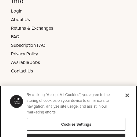
Info
Login
About Us
Returns & Exchanges
FAQ
Subscription FAQ
Privacy Policy
Available Jobs
Contact Us
Other
By clicking “Accept All Cookies”, you agree to the
He Reads Truth
storing of cookies on your device to enhance site
navigation, analyze site usage, and assist in our
Kids Read Truth
marketing efforts.
Podcast
Cookies Settings
SRT Perks
Instagram