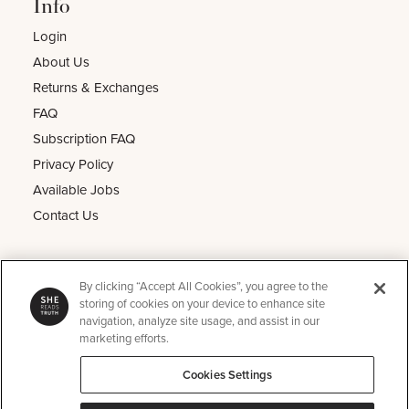
Info
Login
About Us
Returns & Exchanges
FAQ
Subscription FAQ
Privacy Policy
Available Jobs
Contact Us
Other
By clicking “Accept All Cookies”, you agree to the
He Reads Truth
storing of cookies on your device to enhance site
navigation, analyze site usage, and assist in our
Kids Read Truth
marketing efforts.
Podcast
Cookies Settings
SRT Perks
Instagram