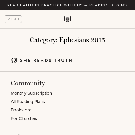
READ FAITH IN PRACTICE WITH US — READING BEGINS AU
MENU
Category:
Ephesians 2015
Community
Monthly Subscription
All Reading Plans
Bookstore
For Churches