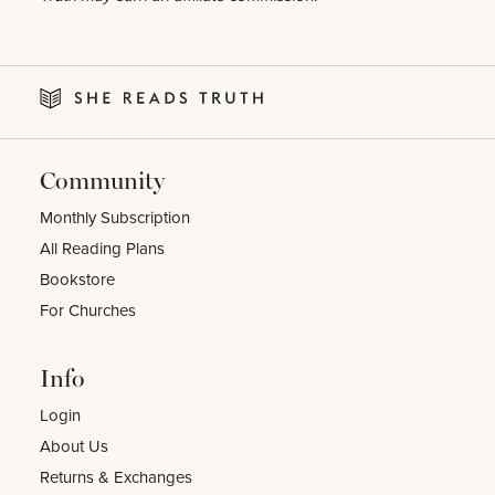
Community
Monthly Subscription
All Reading Plans
Bookstore
For Churches
Info
Login
About Us
Returns & Exchanges