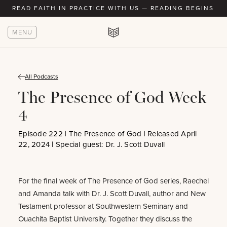
READ FAITH IN PRACTICE WITH US — READING BEGINS AU
MENU
All Podcasts
The Presence of God Week
4
Episode 222 | The Presence of God | Released April
22, 2024 | Special guest: Dr. J. Scott Duvall
For the final week of The Presence of God series, Raechel
and Amanda talk with Dr. J. Scott Duvall, author and New
Testament professor at Southwestern Seminary and
Ouachita Baptist University. Together they discuss the