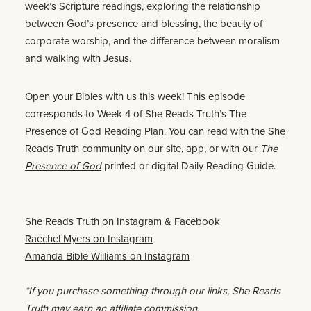
week’s Scripture readings, exploring the relationship
between God’s presence and blessing, the beauty of
corporate worship, and the difference between moralism
and walking with Jesus.
Open your Bibles with us this week! This episode
corresponds to Week 4 of She Reads Truth’s The
Presence of God Reading Plan. You can read with the She
Reads Truth community on our
site
,
app
, or with our
The
Presence of God
printed or digital Daily Reading Guide.
She Reads Truth on Instagram
&
Facebook
Raechel Myers on Instagram
Amanda Bible Williams on Instagram
*If you purchase something through our links, She Reads
Truth may earn an affiliate commission.